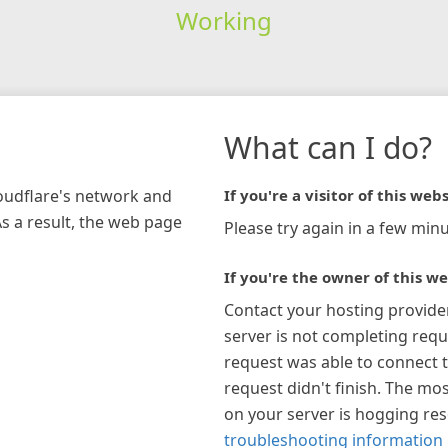
Working
What can I do?
loudflare's network and
If you're a visitor of this webs
As a result, the web page
Please try again in a few minu
If you're the owner of this we
Contact your hosting provide
server is not completing requ
request was able to connect t
request didn't finish. The mos
on your server is hogging re
troubleshooting information 