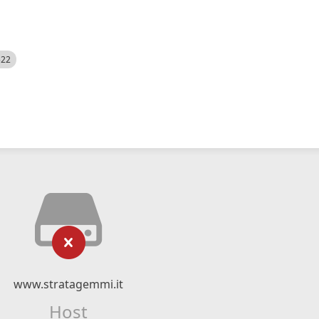
522
www.stratagemmi.it
Host