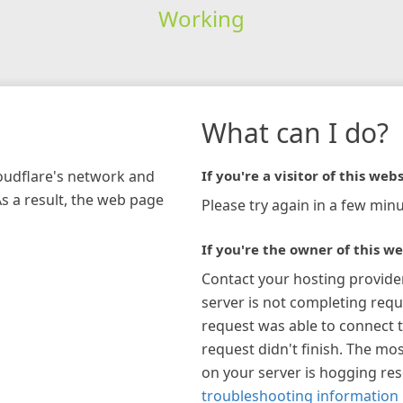
Working
What can I do?
loudflare's network and
If you're a visitor of this webs
As a result, the web page
Please try again in a few minu
If you're the owner of this we
Contact your hosting provide
server is not completing requ
request was able to connect t
request didn't finish. The mos
on your server is hogging re
troubleshooting information 