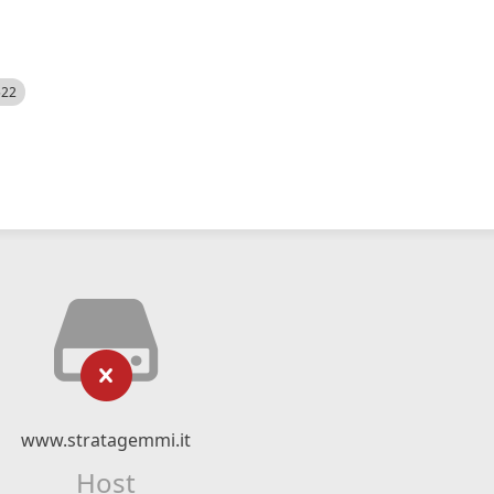
522
www.stratagemmi.it
Host