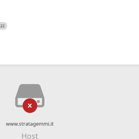
522
www.stratagemmi.it
Host