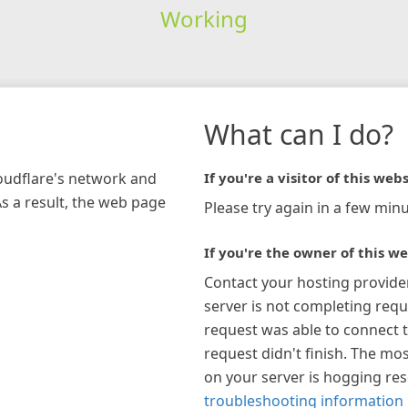
Working
What can I do?
loudflare's network and
If you're a visitor of this webs
As a result, the web page
Please try again in a few minu
If you're the owner of this we
Contact your hosting provide
server is not completing requ
request was able to connect t
request didn't finish. The mos
on your server is hogging re
troubleshooting information 