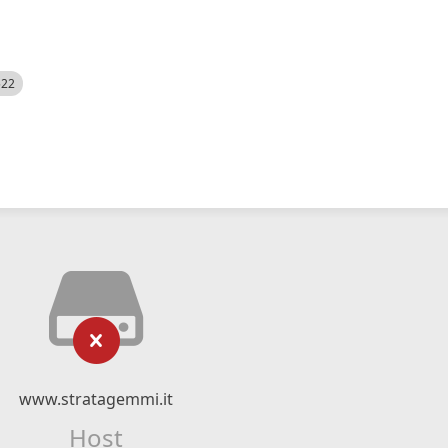
522
www.stratagemmi.it
Host