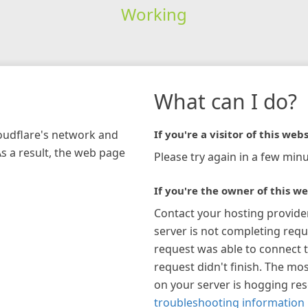
Working
What can I do?
loudflare's network and
If you're a visitor of this webs
As a result, the web page
Please try again in a few minu
If you're the owner of this we
Contact your hosting provide
server is not completing requ
request was able to connect t
request didn't finish. The mos
on your server is hogging re
troubleshooting information 