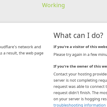
Working
What can I do?
loudflare's network and
If you're a visitor of this webs
As a result, the web page
Please try again in a few minu
If you're the owner of this we
Contact your hosting provide
server is not completing requ
request was able to connect t
request didn't finish. The mos
on your server is hogging re
troubleshooting information 