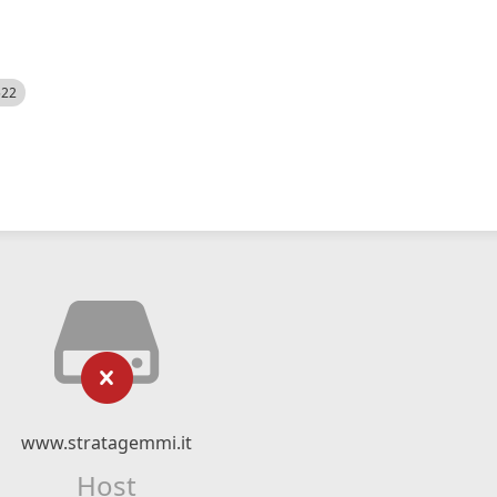
522
www.stratagemmi.it
Host