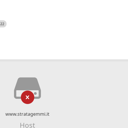
522
www.stratagemmi.it
Host