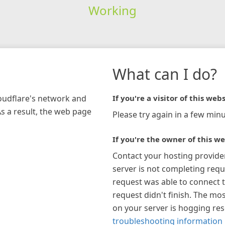
Working
What can I do?
loudflare's network and
If you're a visitor of this webs
As a result, the web page
Please try again in a few minu
If you're the owner of this we
Contact your hosting provide
server is not completing requ
request was able to connect t
request didn't finish. The mos
on your server is hogging re
troubleshooting information 