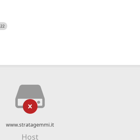
522
www.stratagemmi.it
Host