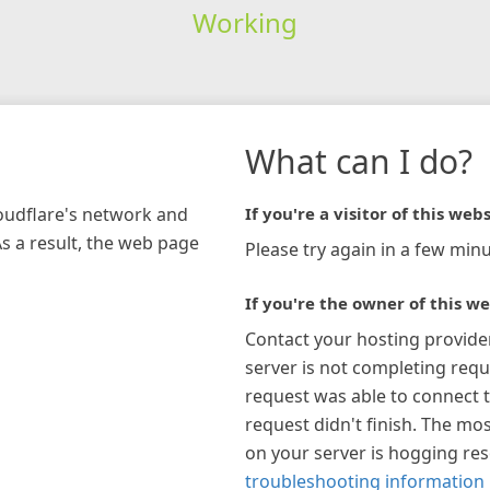
Working
What can I do?
loudflare's network and
If you're a visitor of this webs
As a result, the web page
Please try again in a few minu
If you're the owner of this we
Contact your hosting provide
server is not completing requ
request was able to connect t
request didn't finish. The mos
on your server is hogging re
troubleshooting information 