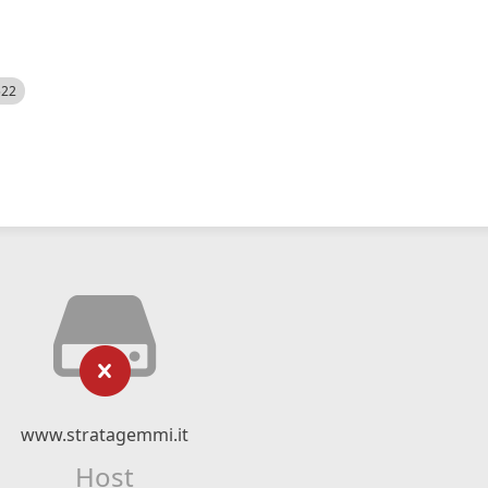
522
www.stratagemmi.it
Host