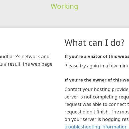
Working
What can I do?
loudflare's network and
If you're a visitor of this webs
As a result, the web page
Please try again in a few minu
If you're the owner of this we
Contact your hosting provide
server is not completing requ
request was able to connect t
request didn't finish. The mos
on your server is hogging re
troubleshooting information 