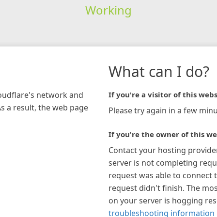
Working
What can I do?
loudflare's network and
If you're a visitor of this webs
As a result, the web page
Please try again in a few minu
If you're the owner of this we
Contact your hosting provide
server is not completing requ
request was able to connect t
request didn't finish. The mos
on your server is hogging re
troubleshooting information 