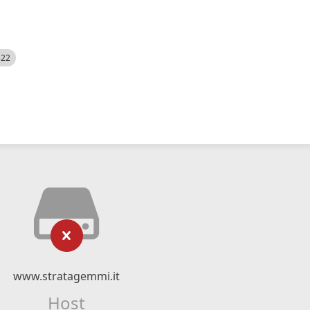
522
www.stratagemmi.it
Host