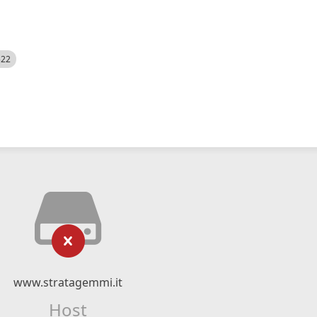
522
www.stratagemmi.it
Host