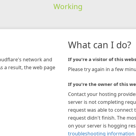
Working
What can I do?
loudflare's network and
If you're a visitor of this webs
As a result, the web page
Please try again in a few minu
If you're the owner of this we
Contact your hosting provide
server is not completing requ
request was able to connect t
request didn't finish. The mos
on your server is hogging re
troubleshooting information 