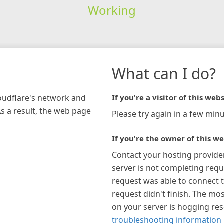
Working
What can I do?
loudflare's network and
If you're a visitor of this webs
As a result, the web page
Please try again in a few minu
If you're the owner of this we
Contact your hosting provide
server is not completing requ
request was able to connect t
request didn't finish. The mos
on your server is hogging re
troubleshooting information 