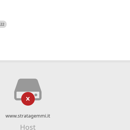
522
www.stratagemmi.it
Host