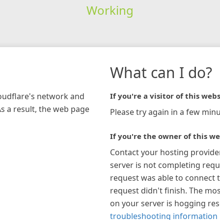
Working
What can I do?
loudflare's network and
If you're a visitor of this webs
As a result, the web page
Please try again in a few minu
If you're the owner of this we
Contact your hosting provide
server is not completing requ
request was able to connect t
request didn't finish. The mos
on your server is hogging re
troubleshooting information 