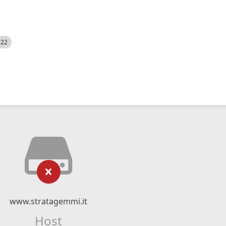
522
www.stratagemmi.it
Host