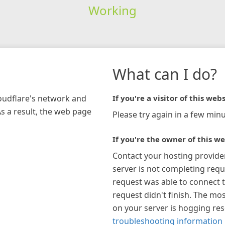
Working
What can I do?
loudflare's network and
If you're a visitor of this webs
As a result, the web page
Please try again in a few minu
If you're the owner of this we
Contact your hosting provide
server is not completing requ
request was able to connect t
request didn't finish. The mos
on your server is hogging re
troubleshooting information 