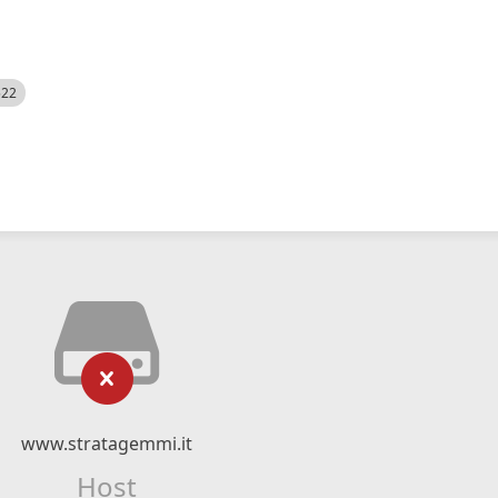
522
www.stratagemmi.it
Host