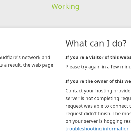
Working
What can I do?
loudflare's network and
If you're a visitor of this webs
As a result, the web page
Please try again in a few minu
If you're the owner of this we
Contact your hosting provide
server is not completing requ
request was able to connect t
request didn't finish. The mos
on your server is hogging re
troubleshooting information 