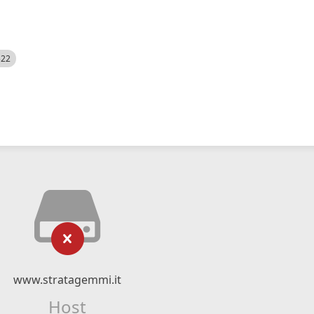
522
www.stratagemmi.it
Host