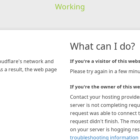
Working
What can I do?
loudflare's network and
If you're a visitor of this webs
As a result, the web page
Please try again in a few minu
If you're the owner of this we
Contact your hosting provide
server is not completing requ
request was able to connect t
request didn't finish. The mos
on your server is hogging re
troubleshooting information 