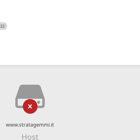
522
www.stratagemmi.it
Host