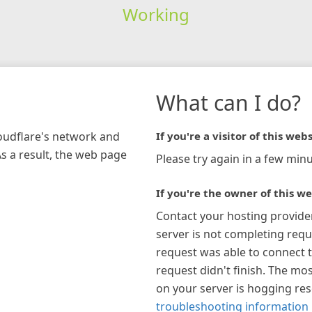
Working
What can I do?
loudflare's network and
If you're a visitor of this webs
As a result, the web page
Please try again in a few minu
If you're the owner of this we
Contact your hosting provide
server is not completing requ
request was able to connect t
request didn't finish. The mos
on your server is hogging re
troubleshooting information 