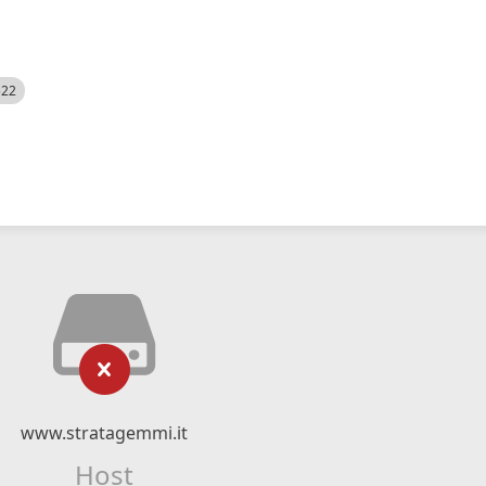
522
www.stratagemmi.it
Host