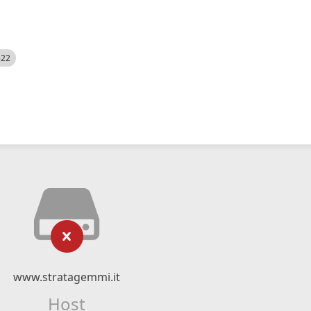
522
www.stratagemmi.it
Host