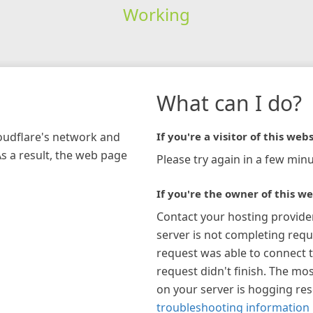
Working
What can I do?
loudflare's network and
If you're a visitor of this webs
As a result, the web page
Please try again in a few minu
If you're the owner of this we
Contact your hosting provide
server is not completing requ
request was able to connect t
request didn't finish. The mos
on your server is hogging re
troubleshooting information 