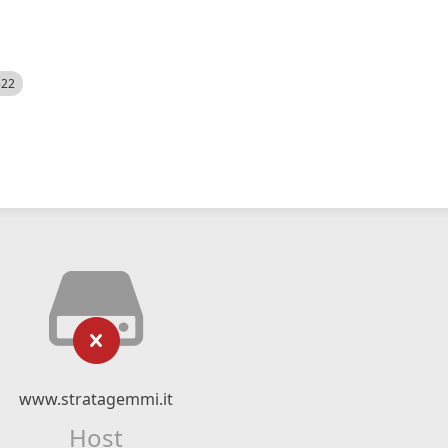
522
www.stratagemmi.it
Host