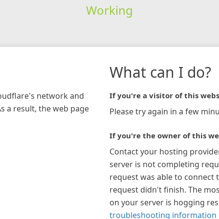
Working
What can I do?
loudflare's network and
If you're a visitor of this webs
As a result, the web page
Please try again in a few minu
If you're the owner of this we
Contact your hosting provide
server is not completing requ
request was able to connect t
request didn't finish. The mos
on your server is hogging re
troubleshooting information 