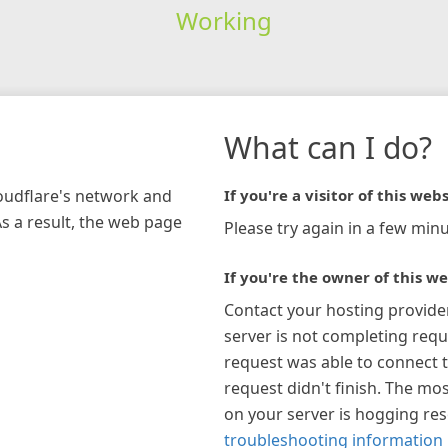
Working
What can I do?
loudflare's network and
If you're a visitor of this webs
As a result, the web page
Please try again in a few minu
If you're the owner of this we
Contact your hosting provide
server is not completing requ
request was able to connect t
request didn't finish. The mos
on your server is hogging re
troubleshooting information 