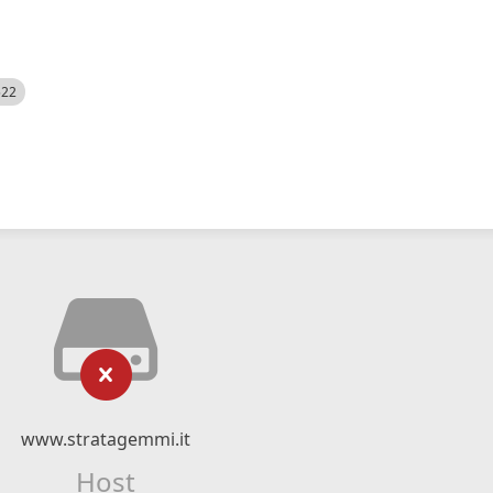
522
www.stratagemmi.it
Host