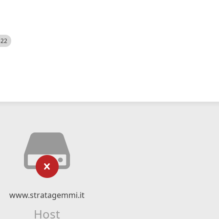
522
www.stratagemmi.it
Host