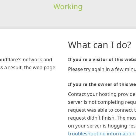
Working
What can I do?
loudflare's network and
If you're a visitor of this webs
As a result, the web page
Please try again in a few minu
If you're the owner of this we
Contact your hosting provide
server is not completing requ
request was able to connect t
request didn't finish. The mos
on your server is hogging re
troubleshooting information 