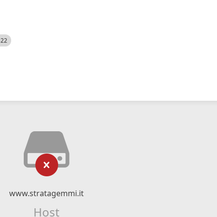
522
www.stratagemmi.it
Host