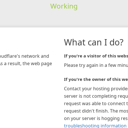
Working
What can I do?
loudflare's network and
If you're a visitor of this webs
As a result, the web page
Please try again in a few minu
If you're the owner of this we
Contact your hosting provide
server is not completing requ
request was able to connect t
request didn't finish. The mos
on your server is hogging re
troubleshooting information 