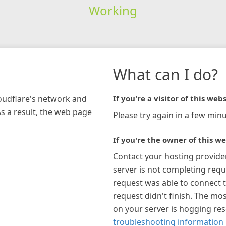
Working
What can I do?
loudflare's network and
If you're a visitor of this webs
As a result, the web page
Please try again in a few minu
If you're the owner of this we
Contact your hosting provide
server is not completing requ
request was able to connect t
request didn't finish. The mos
on your server is hogging re
troubleshooting information 