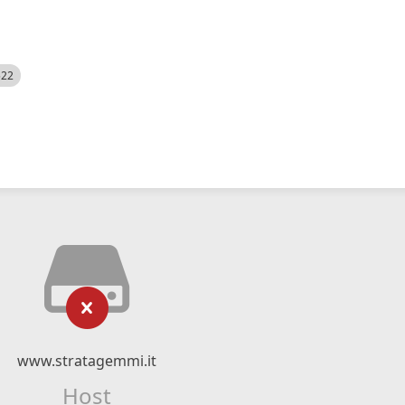
522
www.stratagemmi.it
Host