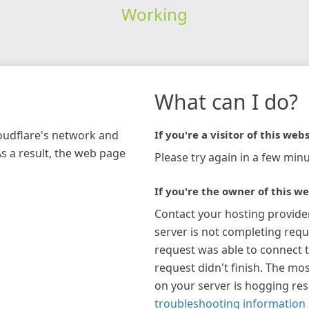
Working
What can I do?
loudflare's network and
If you're a visitor of this webs
As a result, the web page
Please try again in a few minu
If you're the owner of this we
Contact your hosting provide
server is not completing requ
request was able to connect t
request didn't finish. The mos
on your server is hogging re
troubleshooting information 