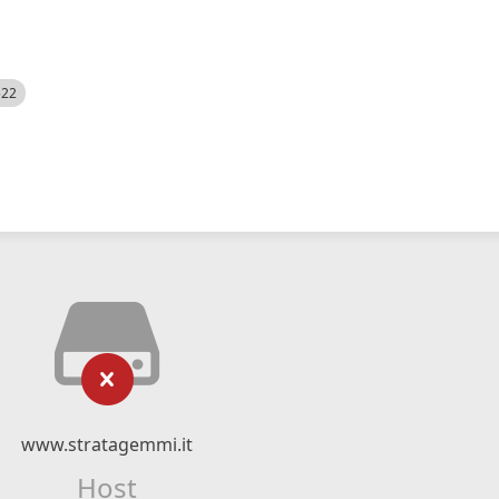
522
www.stratagemmi.it
Host