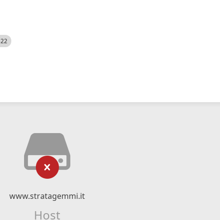
522
www.stratagemmi.it
Host