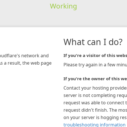
Working
What can I do?
loudflare's network and
If you're a visitor of this webs
As a result, the web page
Please try again in a few minu
If you're the owner of this we
Contact your hosting provide
server is not completing requ
request was able to connect t
request didn't finish. The mos
on your server is hogging re
troubleshooting information 