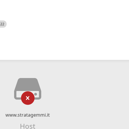
522
www.stratagemmi.it
Host