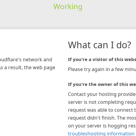
Working
What can I do?
loudflare's network and
If you're a visitor of this webs
As a result, the web page
Please try again in a few minu
If you're the owner of this we
Contact your hosting provide
server is not completing requ
request was able to connect t
request didn't finish. The mos
on your server is hogging re
troubleshooting information 