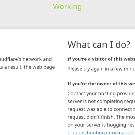
Working
What can I do?
loudflare's network and
If you're a visitor of this webs
As a result, the web page
Please try again in a few minu
If you're the owner of this we
Contact your hosting provide
server is not completing requ
request was able to connect t
request didn't finish. The mos
on your server is hogging re
troubleshooting information 