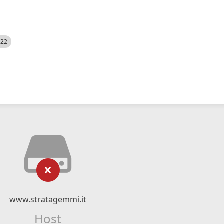
522
www.stratagemmi.it
Host