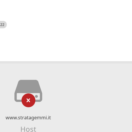
522
www.stratagemmi.it
Host