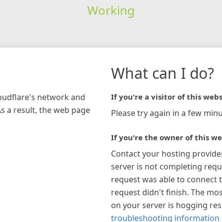
Working
What can I do?
loudflare's network and
If you're a visitor of this webs
As a result, the web page
Please try again in a few minu
If you're the owner of this we
Contact your hosting provide
server is not completing requ
request was able to connect t
request didn't finish. The mos
on your server is hogging re
troubleshooting information 