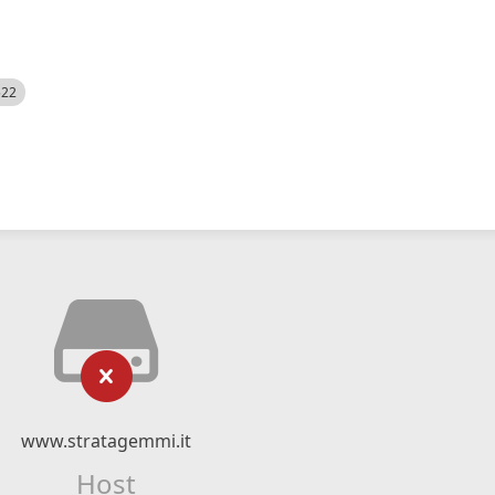
522
www.stratagemmi.it
Host