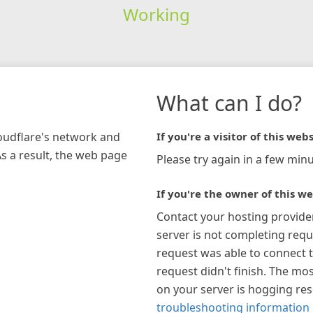
Working
What can I do?
loudflare's network and
If you're a visitor of this webs
As a result, the web page
Please try again in a few minu
If you're the owner of this we
Contact your hosting provide
server is not completing requ
request was able to connect t
request didn't finish. The mos
on your server is hogging re
troubleshooting information 