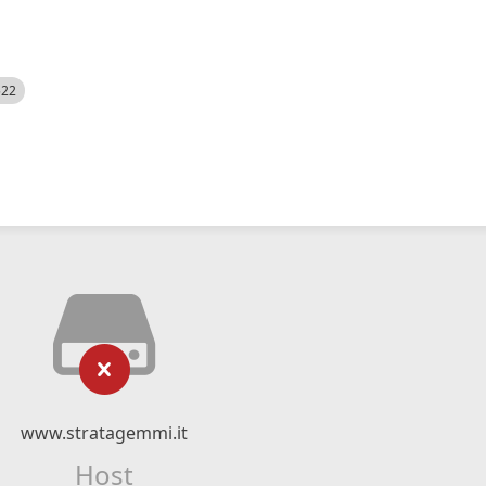
522
www.stratagemmi.it
Host