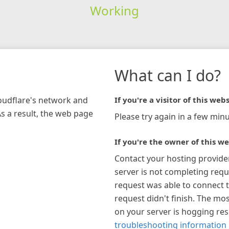
Working
What can I do?
loudflare's network and
If you're a visitor of this webs
As a result, the web page
Please try again in a few minu
If you're the owner of this we
Contact your hosting provide
server is not completing requ
request was able to connect t
request didn't finish. The mos
on your server is hogging re
troubleshooting information 