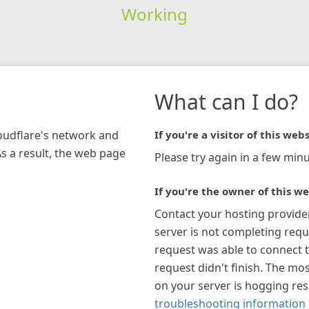
Working
What can I do?
loudflare's network and
If you're a visitor of this webs
As a result, the web page
Please try again in a few minu
If you're the owner of this we
Contact your hosting provide
server is not completing requ
request was able to connect t
request didn't finish. The mos
on your server is hogging re
troubleshooting information 