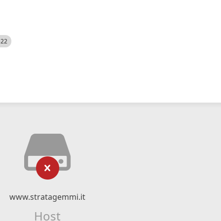
522
www.stratagemmi.it
Host