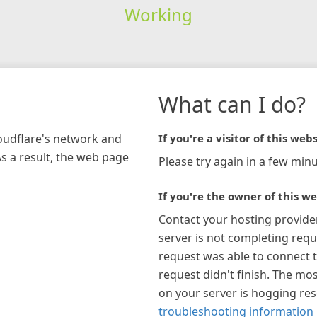
Working
What can I do?
loudflare's network and
If you're a visitor of this webs
As a result, the web page
Please try again in a few minu
If you're the owner of this we
Contact your hosting provide
server is not completing requ
request was able to connect t
request didn't finish. The mos
on your server is hogging re
troubleshooting information 