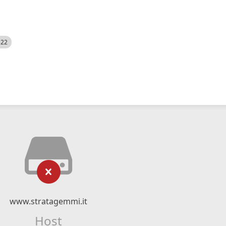
522
www.stratagemmi.it
Host