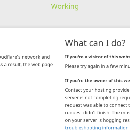
Working
What can I do?
loudflare's network and
If you're a visitor of this webs
As a result, the web page
Please try again in a few minu
If you're the owner of this we
Contact your hosting provide
server is not completing requ
request was able to connect t
request didn't finish. The mos
on your server is hogging re
troubleshooting information 