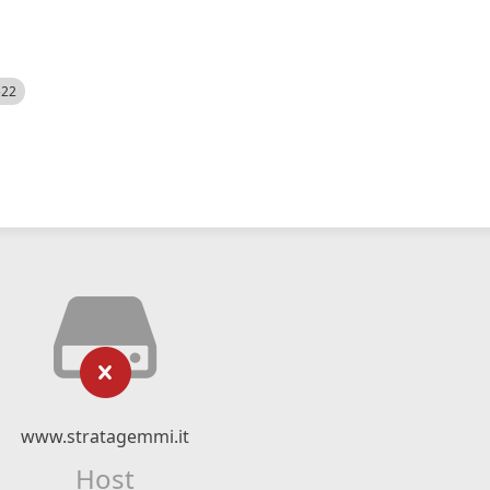
522
www.stratagemmi.it
Host