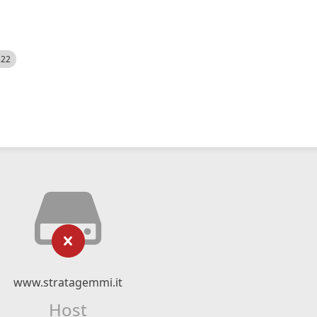
522
www.stratagemmi.it
Host