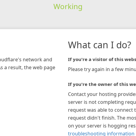
Working
What can I do?
loudflare's network and
If you're a visitor of this webs
As a result, the web page
Please try again in a few minu
If you're the owner of this we
Contact your hosting provide
server is not completing requ
request was able to connect t
request didn't finish. The mos
on your server is hogging re
troubleshooting information 