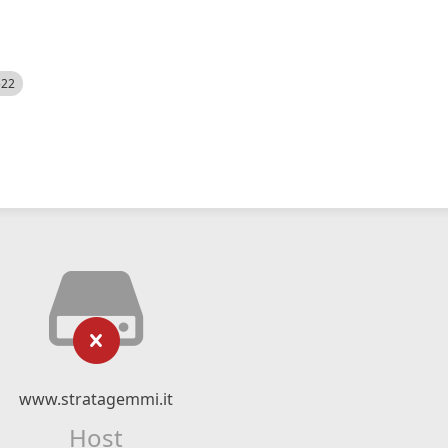
522
www.stratagemmi.it
Host