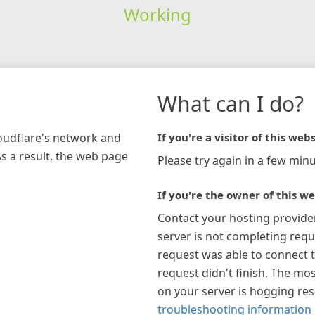
Working
What can I do?
loudflare's network and
If you're a visitor of this webs
As a result, the web page
Please try again in a few minu
If you're the owner of this we
Contact your hosting provide
server is not completing requ
request was able to connect t
request didn't finish. The mos
on your server is hogging re
troubleshooting information 