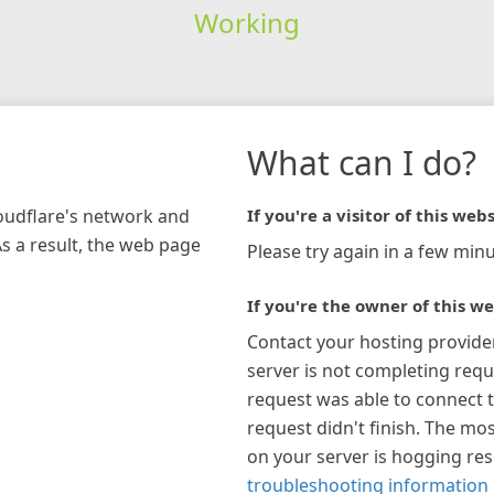
Working
What can I do?
loudflare's network and
If you're a visitor of this webs
As a result, the web page
Please try again in a few minu
If you're the owner of this we
Contact your hosting provide
server is not completing requ
request was able to connect t
request didn't finish. The mos
on your server is hogging re
troubleshooting information 