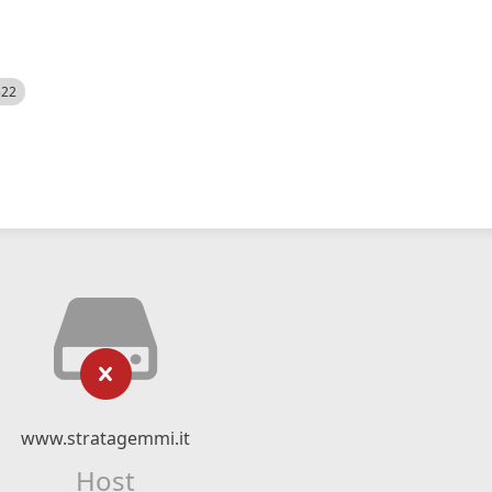
522
www.stratagemmi.it
Host