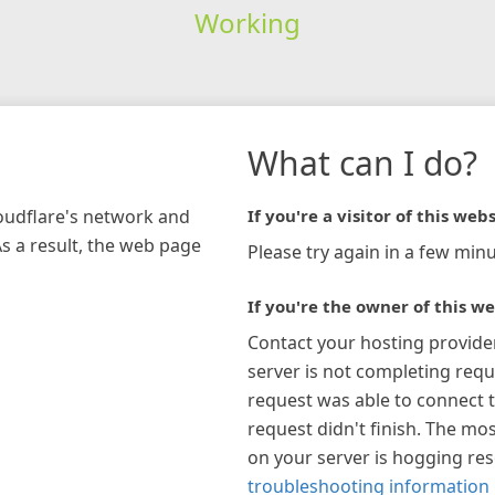
Working
What can I do?
loudflare's network and
If you're a visitor of this webs
As a result, the web page
Please try again in a few minu
If you're the owner of this we
Contact your hosting provide
server is not completing requ
request was able to connect t
request didn't finish. The mos
on your server is hogging re
troubleshooting information 