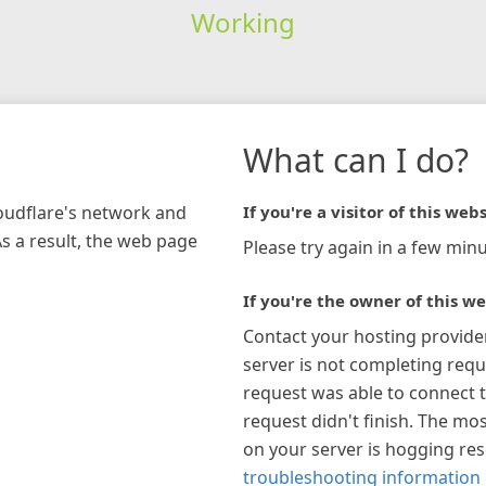
Working
What can I do?
loudflare's network and
If you're a visitor of this webs
As a result, the web page
Please try again in a few minu
If you're the owner of this we
Contact your hosting provide
server is not completing requ
request was able to connect t
request didn't finish. The mos
on your server is hogging re
troubleshooting information 