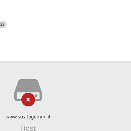
522
www.stratagemmi.it
Host