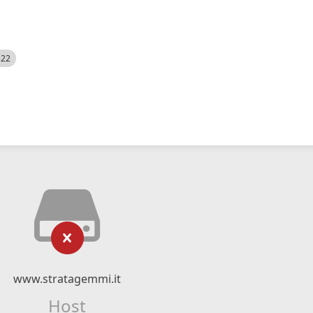
522
www.stratagemmi.it
Host