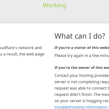
Working
What can I do?
loudflare's network and
If you're a visitor of this webs
As a result, the web page
Please try again in a few minu
If you're the owner of this we
Contact your hosting provide
server is not completing requ
request was able to connect t
request didn't finish. The mos
on your server is hogging re
troubleshooting information 