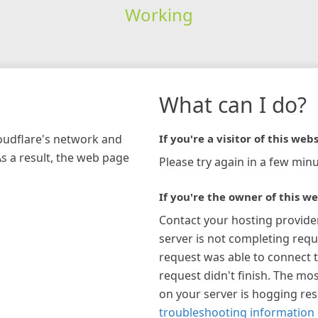
Working
What can I do?
loudflare's network and
If you're a visitor of this webs
As a result, the web page
Please try again in a few minu
If you're the owner of this we
Contact your hosting provide
server is not completing requ
request was able to connect t
request didn't finish. The mos
on your server is hogging re
troubleshooting information 