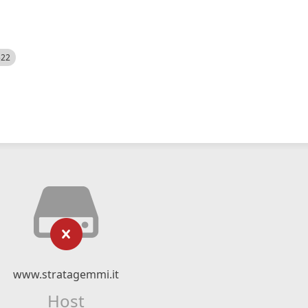
522
www.stratagemmi.it
Host