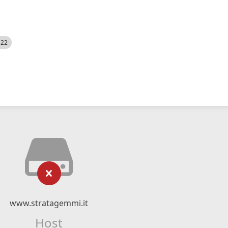
522
www.stratagemmi.it
Host