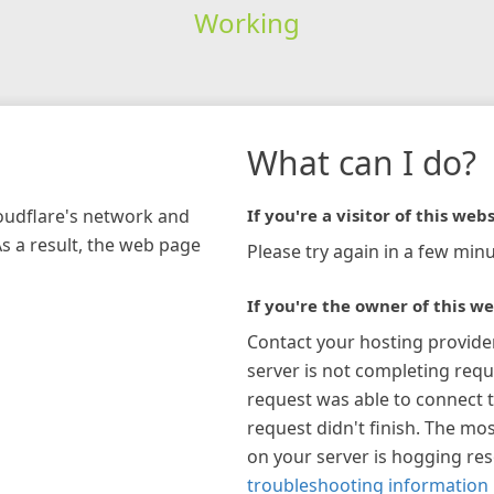
Working
What can I do?
loudflare's network and
If you're a visitor of this webs
As a result, the web page
Please try again in a few minu
If you're the owner of this we
Contact your hosting provide
server is not completing requ
request was able to connect t
request didn't finish. The mos
on your server is hogging re
troubleshooting information 