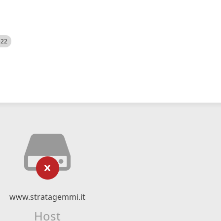
522
www.stratagemmi.it
Host