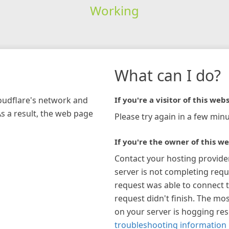
Working
What can I do?
loudflare's network and
If you're a visitor of this webs
As a result, the web page
Please try again in a few minu
If you're the owner of this we
Contact your hosting provide
server is not completing requ
request was able to connect t
request didn't finish. The mos
on your server is hogging re
troubleshooting information 