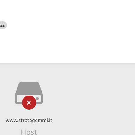
522
www.stratagemmi.it
Host