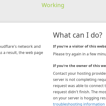
Working
What can I do?
loudflare's network and
If you're a visitor of this webs
As a result, the web page
Please try again in a few minu
If you're the owner of this we
Contact your hosting provide
server is not completing requ
request was able to connect t
request didn't finish. The mos
on your server is hogging re
troubleshooting information 