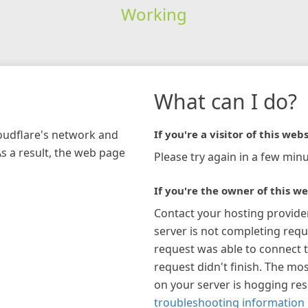
Working
What can I do?
loudflare's network and
If you're a visitor of this webs
As a result, the web page
Please try again in a few minu
If you're the owner of this we
Contact your hosting provide
server is not completing requ
request was able to connect t
request didn't finish. The mos
on your server is hogging re
troubleshooting information 