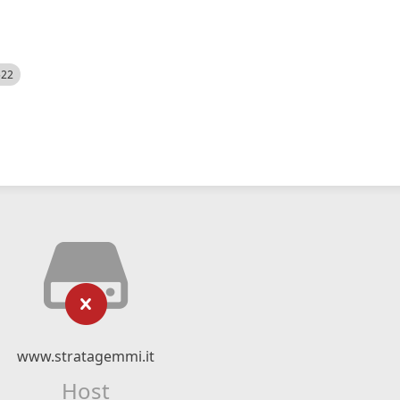
522
www.stratagemmi.it
Host