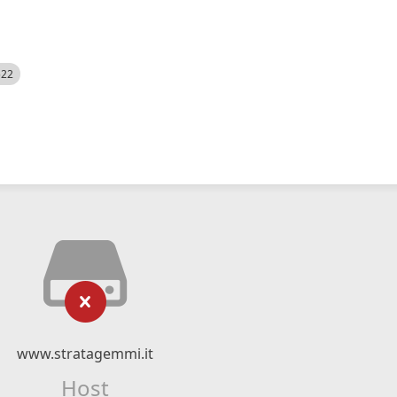
522
www.stratagemmi.it
Host