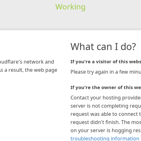
Working
What can I do?
loudflare's network and
If you're a visitor of this webs
As a result, the web page
Please try again in a few minu
If you're the owner of this we
Contact your hosting provide
server is not completing requ
request was able to connect t
request didn't finish. The mos
on your server is hogging re
troubleshooting information 