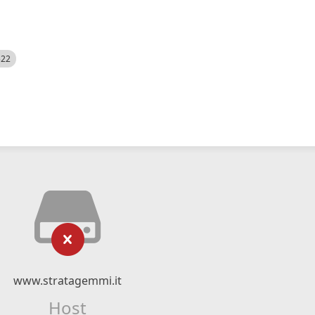
522
www.stratagemmi.it
Host