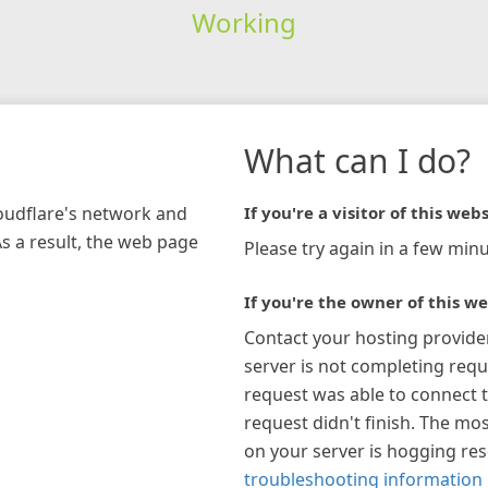
Working
What can I do?
loudflare's network and
If you're a visitor of this webs
As a result, the web page
Please try again in a few minu
If you're the owner of this we
Contact your hosting provide
server is not completing requ
request was able to connect t
request didn't finish. The mos
on your server is hogging re
troubleshooting information 