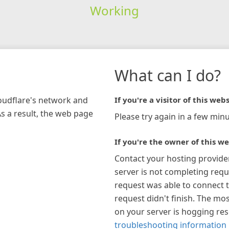
Working
What can I do?
loudflare's network and
If you're a visitor of this webs
As a result, the web page
Please try again in a few minu
If you're the owner of this we
Contact your hosting provide
server is not completing requ
request was able to connect t
request didn't finish. The mos
on your server is hogging re
troubleshooting information 