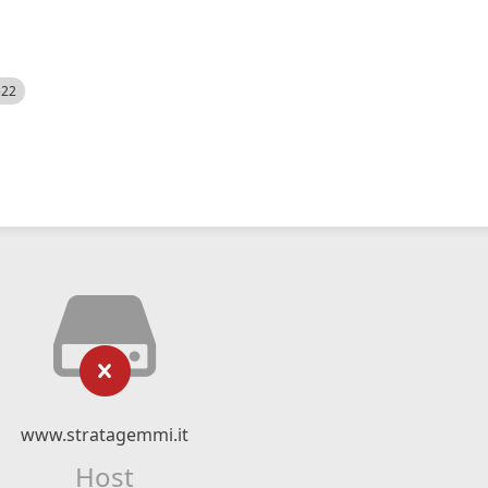
522
www.stratagemmi.it
Host