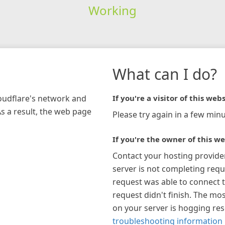
Working
What can I do?
loudflare's network and
If you're a visitor of this webs
As a result, the web page
Please try again in a few minu
If you're the owner of this we
Contact your hosting provide
server is not completing requ
request was able to connect t
request didn't finish. The mos
on your server is hogging re
troubleshooting information 