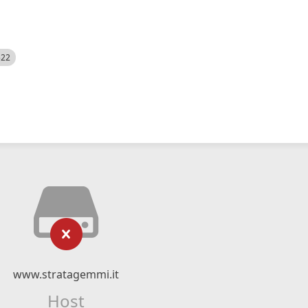
522
www.stratagemmi.it
Host