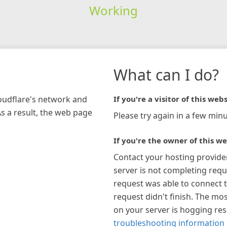
Working
What can I do?
loudflare's network and
If you're a visitor of this webs
As a result, the web page
Please try again in a few minu
If you're the owner of this we
Contact your hosting provide
server is not completing requ
request was able to connect t
request didn't finish. The mos
on your server is hogging re
troubleshooting information 