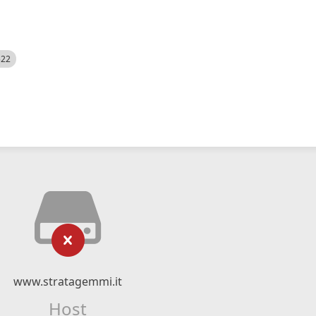
522
www.stratagemmi.it
Host