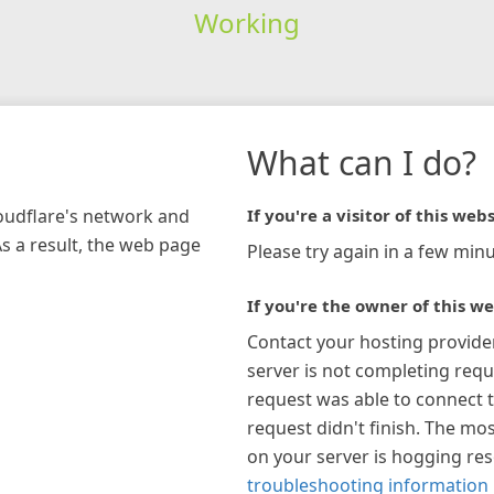
Working
What can I do?
loudflare's network and
If you're a visitor of this webs
As a result, the web page
Please try again in a few minu
If you're the owner of this we
Contact your hosting provide
server is not completing requ
request was able to connect t
request didn't finish. The mos
on your server is hogging re
troubleshooting information 