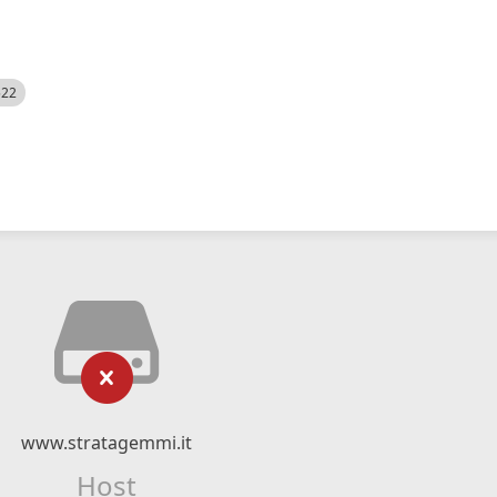
522
www.stratagemmi.it
Host