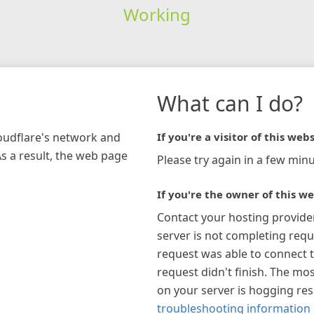
Working
What can I do?
loudflare's network and
If you're a visitor of this webs
As a result, the web page
Please try again in a few minu
If you're the owner of this we
Contact your hosting provide
server is not completing requ
request was able to connect t
request didn't finish. The mos
on your server is hogging re
troubleshooting information 