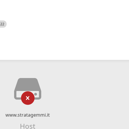
522
www.stratagemmi.it
Host